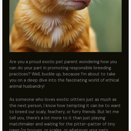
Are you a proud exotic pet parent wondering how you
can do your part in promoting responsible breeding
practices? Well, buckle up, because I’m about to take
you on a deep dive into the fascinating world of ethical
animal husbandry!
As someone who loves exotic critters just as much as
the next person, I know how tempting it can be to want
to breed our scaly, feathery, or furry friends. But let me
tell you, there’s a lot more to it than just playing
matchmaker and waiting for the pitter-patter of tiny
paws (or hooves, or scales, or whatever your pets