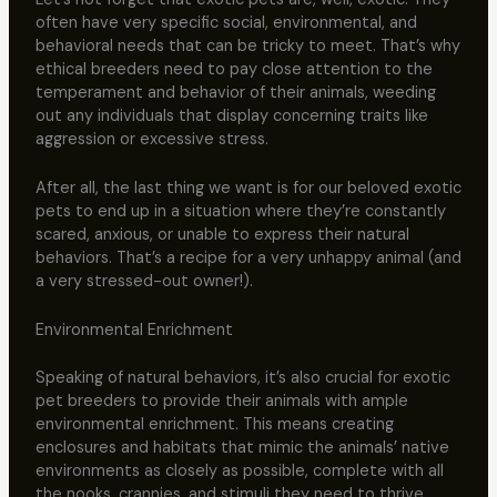
often have very specific social, environmental, and
behavioral needs that can be tricky to meet. That’s why
ethical breeders need to pay close attention to the
temperament and behavior of their animals, weeding
out any individuals that display concerning traits like
aggression or excessive stress.
After all, the last thing we want is for our beloved exotic
pets to end up in a situation where they’re constantly
scared, anxious, or unable to express their natural
behaviors. That’s a recipe for a very unhappy animal (and
a very stressed-out owner!).
Environmental Enrichment
Speaking of natural behaviors, it’s also crucial for exotic
pet breeders to provide their animals with ample
environmental enrichment. This means creating
enclosures and habitats that mimic the animals’ native
environments as closely as possible, complete with all
the nooks, crannies, and stimuli they need to thrive.