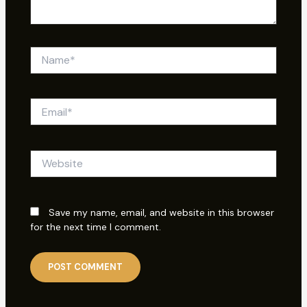
Name*
Email*
Website
Save my name, email, and website in this browser
for the next time I comment.