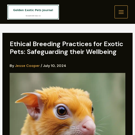
Skip
to
content
Ethical Breeding Practices for Exotic
Pets: Safeguarding their Wellbeing
By
Jesse Cooper
/
July 10, 2024