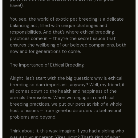
have!).
You see, the world of exotic pet breeding is a delicate
balancing act, filled with unique challenges and
responsibilities. And that’s where ethical breeding
practices come in – they’re the secret sauce that
ensures the wellbeing of our beloved companions, both
now and for generations to come.
The Importance of Ethical Breeding
Alright, let’s start with the big question: why is ethical
breeding so darn important, anyway? Well, my friend, it
all comes down to the health and happiness of the
animals themselves. When we engage in unethical
breeding practices, we put our pets at risk of a whole
host of issues – from genetic disorders to behavioral
problems and beyond.
Think about it this way: imagine if you had a sibling who
was also your parent. Yikes, right? That’s kind of what