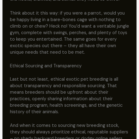
Think about it this way: if you were a parrot, would you
be happy living in a bare-bones cage with nothing to
climb on or chew? Heck no! You’d want a veritable jungle
gym, complete with swings, perches, and plenty of toys
to keep you entertained. The same goes for every
exotic species out there – they all have their own
unique needs that need to be met.
Ethical Sourcing and Transparency
Last but not least, ethical exotic pet breeding is all
about transparency and responsible sourcing. That
means breeders should be upfront about their
practices, openly sharing information about their
breeding program, health screenings, and the genetic
history of their animals.
And when it comes to sourcing new breeding stock,
they should always prioritize ethical, reputable suppliers
– no shady backyard breeders or dodgy online sellers