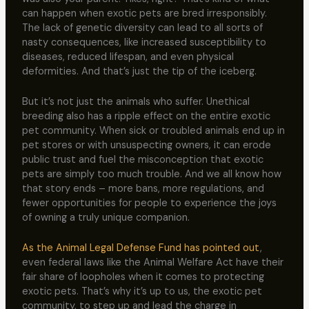
can happen when exotic pets are bred irresponsibly.
The lack of genetic diversity can lead to all sorts of
nasty consequences, like increased susceptibility to
diseases, reduced lifespan, and even physical
deformities. And that’s just the tip of the iceberg.
But it’s not just the animals who suffer. Unethical
breeding also has a ripple effect on the entire exotic
pet community. When sick or troubled animals end up in
pet stores or with unsuspecting owners, it can erode
public trust and fuel the misconception that exotic
pets are simply too much trouble. And we all know how
that story ends – more bans, more regulations, and
fewer opportunities for people to experience the joys
of owning a truly unique companion.
As the Animal Legal Defense Fund has pointed out
,
even federal laws like the Animal Welfare Act have their
fair share of loopholes when it comes to protecting
exotic pets. That’s why it’s up to us, the exotic pet
community, to step up and lead the charge in