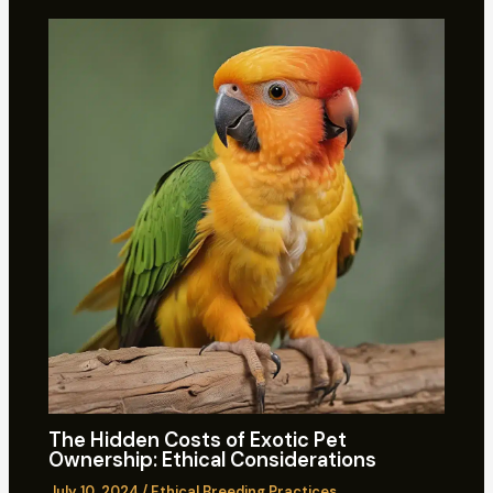
The Hidden Costs of Exotic Pet
Ownership: Ethical Considerations
July 10, 2024
/
Ethical Breeding Practices