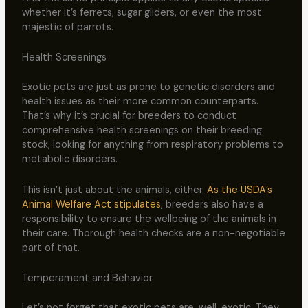
whether it’s ferrets, sugar gliders, or even the most
majestic of parrots.
Health Screenings
Exotic pets are just as prone to genetic disorders and
health issues as their more common counterparts.
That’s why it’s crucial for breeders to conduct
comprehensive health screenings on their breeding
stock, looking for anything from respiratory problems to
metabolic disorders.
This isn’t just about the animals, either.
As the USDA’s
Animal Welfare Act stipulates
, breeders also have a
responsibility to ensure the wellbeing of the animals in
their care. Thorough health checks are a non-negotiable
part of that.
Temperament and Behavior
Let’s not forget that exotic pets are, well, exotic. They