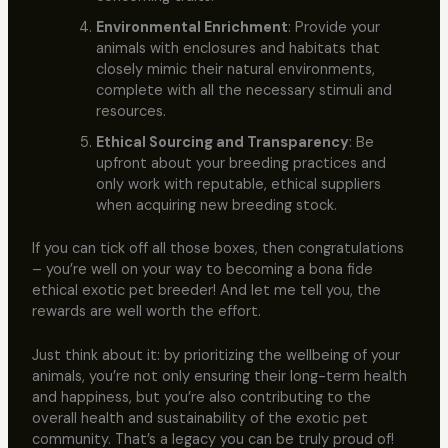
Environmental Enrichment
: Provide your
animals with enclosures and habitats that
closely mimic their natural environments,
complete with all the necessary stimuli and
resources.
Ethical Sourcing and Transparency
: Be
upfront about your breeding practices and
only work with reputable, ethical suppliers
when acquiring new breeding stock.
If you can tick off all those boxes, then congratulations
– you’re well on your way to becoming a bona fide
ethical exotic pet breeder! And let me tell you, the
rewards are well worth the effort.
Just think about it: by prioritizing the wellbeing of your
animals, you’re not only ensuring their long-term health
and happiness, but you’re also contributing to the
overall health and sustainability of the exotic pet
community. That’s a legacy you can be truly proud of!