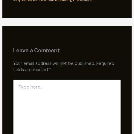
Leave a Comment
Your email address will not be published.
Required
fields are marked
*
Type
here..