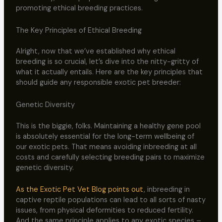
promoting ethical breeding practices.
The Key Principles of Ethical Breeding
Alright, now that we’ve established why ethical
breeding is so crucial, let’s dive into the nitty-gritty of
what it actually entails. Here are the key principles that
should guide any responsible exotic pet breeder:
Genetic Diversity
This is the biggie, folks. Maintaining a healthy gene pool
is absolutely essential for the long-term wellbeing of
our exotic pets. That means avoiding inbreeding at all
costs and carefully selecting breeding pairs to maximize
genetic diversity.
As the Exotic Pet Vet Blog points out
, inbreeding in
captive reptile populations can lead to all sorts of nasty
issues, from physical deformities to reduced fertility.
And the same principle applies to any exotic species –