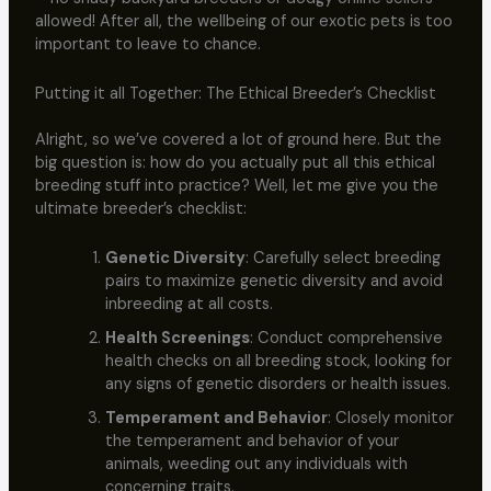
allowed! After all, the wellbeing of our exotic pets is too
important to leave to chance.
Putting it all Together: The Ethical Breeder’s Checklist
Alright, so we’ve covered a lot of ground here. But the
big question is: how do you actually put all this ethical
breeding stuff into practice? Well, let me give you the
ultimate breeder’s checklist:
Genetic Diversity
: Carefully select breeding
pairs to maximize genetic diversity and avoid
inbreeding at all costs.
Health Screenings
: Conduct comprehensive
health checks on all breeding stock, looking for
any signs of genetic disorders or health issues.
Temperament and Behavior
: Closely monitor
the temperament and behavior of your
animals, weeding out any individuals with
concerning traits.