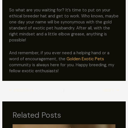
So what are you waiting for? It’s time to put on your
ethical breeder hat and get to work. Who knows, maybe
one day your name will be synonymous with the gold
standard of exotic pet husbandry. After all, with the
right mindset and a little elbow grease, anything is
possible!
And remember, if you ever need a helping hand or a
word of encouragement, the
Golden Exotic Pets
community is always here for you. Happy breeding, my
fellow exotic enthusiasts!
PREVIOUS
NEXT
Related Posts