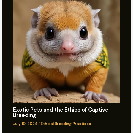
Exotic Pets and the Ethics of Captive
Breeding
July 10, 2024
/
Ethical Breeding Practices