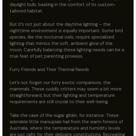
daylight bulb, basking in the comfort of its custom-
tailored habitat.
But it’s not just about the daytime lighting – the
nighttime environment is equally important. Some bird
species, like the nocturnal owls, require specialized
lighting that mimics the soft, ambient glow of the
moon. Carefully balancing these lighting needs can be a
true feat of pet parenting prowess.
Furry Friends and Their Thermal Needs
Let’s not forget our furry exotic companions, the
mammals. These cuddly critters may seem a bit more
straightforward, but their lighting and temperature
requirements are still crucial to their well-being.
Take the case of the sugar glider, for instance. These
adorable little marsupials hail from the warm forests of
Australia, where the temperature and humidity levels
are just right for their delicate constitutions. Recreating