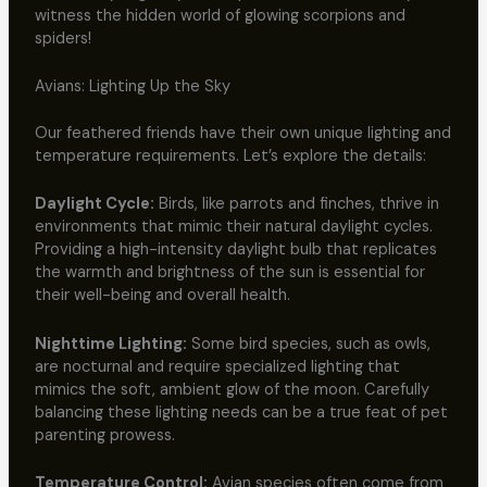
witness the hidden world of glowing scorpions and
spiders!
Avians: Lighting Up the Sky
Our feathered friends have their own unique lighting and
temperature requirements. Let’s explore the details:
Daylight Cycle:
Birds, like parrots and finches, thrive in
environments that mimic their natural daylight cycles.
Providing a high-intensity daylight bulb that replicates
the warmth and brightness of the sun is essential for
their well-being and overall health.
Nighttime Lighting:
Some bird species, such as owls,
are nocturnal and require specialized lighting that
mimics the soft, ambient glow of the moon. Carefully
balancing these lighting needs can be a true feat of pet
parenting prowess.
Temperature Control:
Avian species often come from