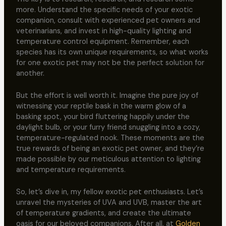
more. Understand the specific needs of your exotic
companion, consult with experienced pet owners and
veterinarians, and invest in high-quality lighting and
temperature control equipment. Remember, each
species has its own unique requirements, so what works
for one exotic pet may not be the perfect solution for
another.
But the effort is well worth it. Imagine the pure joy of
witnessing your reptile bask in the warm glow of a
basking spot, your bird fluttering happily under the
daylight bulb, or your furry friend snuggling into a cozy,
temperature-regulated nook. These moments are the
true rewards of being an exotic pet owner, and they’re
made possible by our meticulous attention to lighting
and temperature requirements.
So, let’s dive in, my fellow exotic pet enthusiasts. Let’s
unravel the mysteries of UVA and UVB, master the art
of temperature gradients, and create the ultimate
oasis for our beloved companions. After all, at
Golden