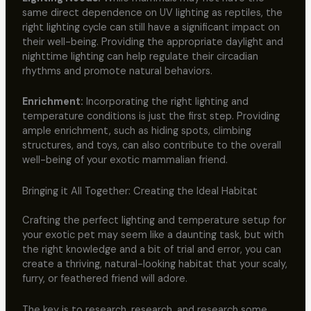
same direct dependence on UV lighting as reptiles, the
right lighting cycle can still have a significant impact on
their well-being. Providing the appropriate daylight and
nighttime lighting can help regulate their circadian
rhythms and promote natural behaviors.
Enrichment:
Incorporating the right lighting and
temperature conditions is just the first step. Providing
ample enrichment, such as hiding spots, climbing
structures, and toys, can also contribute to the overall
well-being of your exotic mammalian friend.
Bringing it All Together: Creating the Ideal Habitat
Crafting the perfect lighting and temperature setup for
your exotic pet may seem like a daunting task, but with
the right knowledge and a bit of trial and error, you can
create a thriving, natural-looking habitat that your scaly,
furry, or feathered friend will adore.
The key is to research, research, and research some