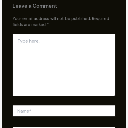
Leave a Comment
Your email address will not be published.
Required
fields are marked
*
Type
here..
Name*