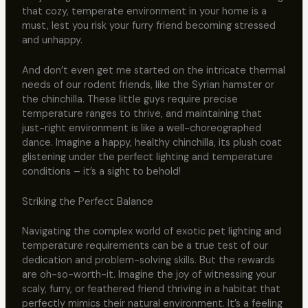
that cozy, temperate environment in your home is a
must, lest you risk your furry friend becoming stressed
and unhappy.
And don’t even get me started on the intricate thermal
needs of our rodent friends, like the Syrian hamster or
the chinchilla. These little guys require precise
temperature ranges to thrive, and maintaining that
just-right environment is like a well-choreographed
dance. Imagine a happy, healthy chinchilla, its plush coat
glistening under the perfect lighting and temperature
conditions – it’s a sight to behold!
Striking the Perfect Balance
Navigating the complex world of exotic pet lighting and
temperature requirements can be a true test of our
dedication and problem-solving skills. But the rewards
are oh-so-worth-it. Imagine the joy of witnessing your
scaly, furry, or feathered friend thriving in a habitat that
perfectly mimics their natural environment. It’s a feeling