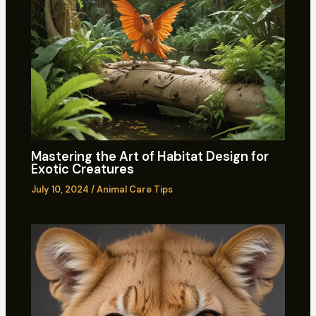
Mastering the Art of Habitat Design for
Exotic Creatures
July 10, 2024
/
Animal Care Tips