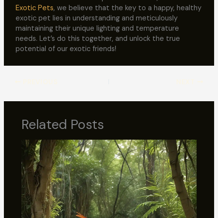
Exotic Pets
, we believe that the key to a happy, healthy
exotic pet lies in understanding and meticulously
maintaining their unique lighting and temperature
needs. Let’s do this together, and unlock the true
potential of our exotic friends!
PREVIOUS
NEXT
Related Posts