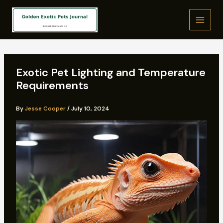
Skip
to
content
Exotic Pet Lighting and Temperature
Requirements
By
Jesse Cooper
/
July 10, 2024