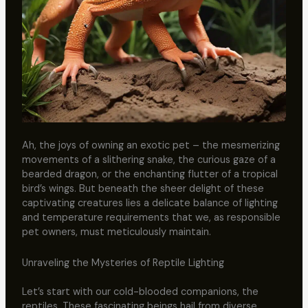
Ah, the joys of owning an exotic pet – the mesmerizing
movements of a slithering snake, the curious gaze of a
bearded dragon, or the enchanting flutter of a tropical
bird’s wings. But beneath the sheer delight of these
captivating creatures lies a delicate balance of lighting
and temperature requirements that we, as responsible
pet owners, must meticulously maintain.
Unraveling the Mysteries of Reptile Lighting
Let’s start with our cold-blooded companions, the
reptiles. These fascinating beings hail from diverse