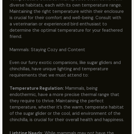
diverse habitats, each with its own temperature range.
Maintaining the right temperature within their enclosure
is crucial for their comfort and well-being. Consult with
a veterinarian or experienced bird enthusiast to
determine the optimal temperature for your feathered
friend.
Mammals: Staying Cozy and Content
Even our furry exotic companions, like sugar gliders and
chinchillas, have unique lighting and temperature
requirements that we must attend to:
Temperature Regulation:
Mammals, being
endothermic, have a more precise thermal range that
they require to thrive. Maintaining the perfect
temperature, whether it’s the warm, temperate habitat
of the sugar glider or the cool, arid environment of the
chinchilla, is crucial for their overall health and happiness.
Lighting Needs:
While mammals may not have the