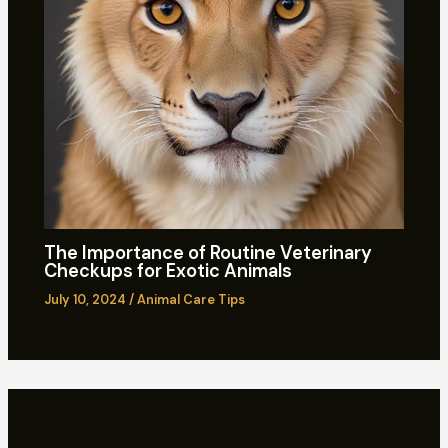
The Importance of Routine Veterinary
Checkups for Exotic Animals
July 10, 2024
/
Animal Care Tips