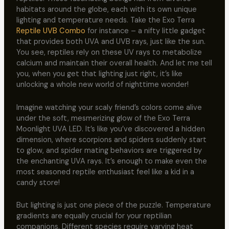
habitats around the globe, each with its own unique
lighting and temperature needs. Take the Exo Terra
Reptile UVB Combo
for instance – a nifty little gadget
that provides both UVA and UVB rays, just like the sun.
You see, reptiles rely on these UV rays to metabolize
calcium and maintain their overall health. And let me tell
you, when you get that lighting just right, it’s like
unlocking a whole new world of nighttime wonder!
Imagine watching your scaly friend’s colors come alive
under the soft, mesmerizing glow of the Exo Terra
Moonlight UVA LED. It’s like you’ve discovered a hidden
dimension, where scorpions and spiders suddenly start
to glow, and spider mating behaviors are triggered by
the enchanting UVA rays. It’s enough to make even the
most seasoned reptile enthusiast feel like a kid in a
candy store!
But lighting is just one piece of the puzzle. Temperature
gradients are equally crucial for your reptilian
companions. Different species require varying heat