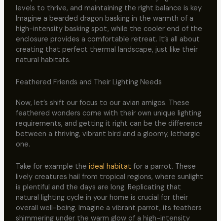
levels to thrive, and maintaining the right balance is key.
Imagine a bearded dragon basking in the warmth of a
high-intensity basking spot, while the cooler end of the
enclosure provides a comfortable retreat. It’s all about
creating that perfect thermal landscape, just like their
natural habitats.
Feathered Friends and Their Lighting Needs
Now, let’s shift our focus to our avian amigos. These
feathered wonders come with their own unique lighting
requirements, and getting it right can be the difference
between a thriving, vibrant bird and a gloomy, lethargic
one.
Take for example the
ideal habitat
for a parrot. These
lively creatures hail from tropical regions, where sunlight
is plentiful and the days are long. Replicating that
natural lighting cycle in your home is crucial for their
overall well-being. Imagine a vibrant parrot, its feathers
shimmering under the warm glow of a high-intensity