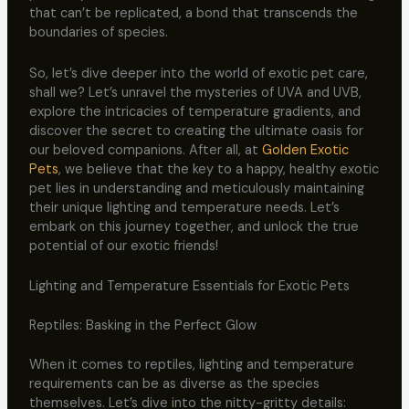
that can’t be replicated, a bond that transcends the
boundaries of species.
So, let’s dive deeper into the world of exotic pet care,
shall we? Let’s unravel the mysteries of UVA and UVB,
explore the intricacies of temperature gradients, and
discover the secret to creating the ultimate oasis for
our beloved companions. After all, at
Golden Exotic
Pets
, we believe that the key to a happy, healthy exotic
pet lies in understanding and meticulously maintaining
their unique lighting and temperature needs. Let’s
embark on this journey together, and unlock the true
potential of our exotic friends!
Lighting and Temperature Essentials for Exotic Pets
Reptiles: Basking in the Perfect Glow
When it comes to reptiles, lighting and temperature
requirements can be as diverse as the species
themselves. Let’s dive into the nitty-gritty details: