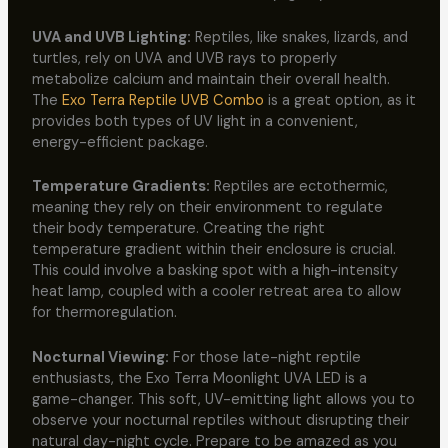
UVA and UVB Lighting:
Reptiles, like snakes, lizards, and
turtles, rely on UVA and UVB rays to properly
metabolize calcium and maintain their overall health.
The
Exo Terra Reptile UVB Combo
is a great option, as it
provides both types of UV light in a convenient,
energy-efficient package.
Temperature Gradients:
Reptiles are ectothermic,
meaning they rely on their environment to regulate
their body temperature. Creating the right
temperature gradient within their enclosure is crucial.
This could involve a basking spot with a high-intensity
heat lamp, coupled with a cooler retreat area to allow
for thermoregulation.
Nocturnal Viewing:
For those late-night reptile
enthusiasts, the Exo Terra Moonlight UVA LED is a
game-changer. This soft, UV-emitting light allows you to
observe your nocturnal reptiles without disrupting their
natural day-night cycle. Prepare to be amazed as you