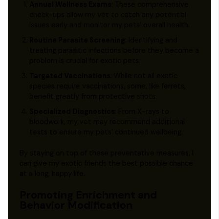
Annual Wellness Exams
: These comprehensive
check-ups allow my vet to catch any potential
issues early and monitor my pets’ overall health.
Routine Parasite Screening
: Identifying and
treating parasitic infections before they become a
problem is crucial for exotic pets.
Targeted Vaccinations
: While not all exotic
species require vaccinations, some, like ferrets,
benefit greatly from protective shots.
Specialized Diagnostics
: From X-rays to
bloodwork, my vet may recommend additional
tests to ensure my pets’ continued wellbeing.
By staying on top of these preventative measures, I
can give my exotic friends the best possible chance
at a long, happy life.
Promoting Enrichment and
Behavior Modification