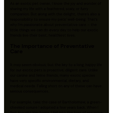
As an exotic pet owner, I know the joy and wonder of
sharing my life with a feathered, scaly, or furry
companion. But along with the delight, there’s also a
responsibility to ensure my pets’ well-being. That’s
why I’m passionate about preventative care – the
little things we can do every day to help our exotic
friends live their best, healthiest lives.
The Importance of Preventative
Care
It may seem obvious, but the key to a long, happy life
for our exotic pets is proactive, diligent care. Unlike
our canine and feline friends, many exotic species
have very specific environmental, dietary, and
medical needs. Falling short on any of these can have
serious consequences.
For example, take the case of Bartholomew, a green-
cheeked conure I adopted a few years back. When I
first brought him home, I fell into the trap of assuming