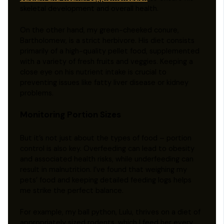
skeletal development and overall health.
On the other hand, my green-cheeked conure,
Bartholomew, is a strict herbivore. His diet consists
primarily of a high-quality pellet food, supplemented
with a variety of fresh fruits and veggies. Keeping a
close eye on his nutrient intake is crucial to
preventing issues like fatty liver disease or kidney
problems.
Monitoring Portion Sizes
But it’s not just about the types of food – portion
control is also key. Overfeeding can lead to obesity
and associated health risks, while underfeeding can
result in malnutrition. I’ve found that weighing my
pets’ food and keeping detailed feeding logs helps
me strike the perfect balance.
For example, my ball python, Lulu, thrives on a diet of
appropriately sized rodents, which I feed her every