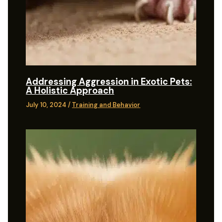
Addressing Aggression in Exotic Pets:
A Holistic Approach
July 10, 2024
/
Training and Behavior