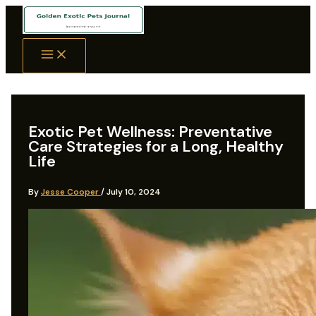
Skip
to
content
Exotic Pet Wellness: Preventative
Care Strategies for a Long, Healthy
Life
By
Jesse Cooper
/
July 10, 2024