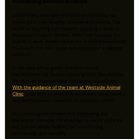
Addressing Behavioral Issues
Sometimes, even with the best of intentions, our
exotic pets may develop behavioral problems. This
could be anything from feather-plucking in birds to
excessive stress in reptiles. When this happens, it’s
crucial to work closely with a vet or animal behaviorist
to identify the root cause and implement a tailored
solution.
In the case of my green-cheeked conure,
Bartholomew, his feather-plucking issue was directly
linked to an improper diet and habitat conditions.
With the guidance of the team at Westside Animal
Clinic
, I was able to make the necessary adjustments,
and Bartholomew’s behavior returned to normal.
By prioritizing enrichment and addressing any
behavioral concerns, I’m ensuring my exotic pets are
not just physically healthy, but also thriving
emotionally and mentally.