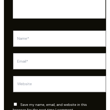
Name*
Email*
Website
Save my name, email, and website in this
browser for the next time I comment.