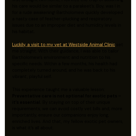
his care would be similar to a parakeet’s. Boy, was I in
for a rude awakening! Bartholomew quickly developed
a nasty case of feather-plucking and respiratory
issues due to an improper diet and humidity levels in
his habitat.
Luckily, a visit to my vet at Westside Animal Clinic
set
me straight. With their guidance, I was able to tailor
Bartholomew’s environment and nutrition to his
specific needs. Within a few months, his health had
completely turned around, and he was back to his
vibrant, playful self.
This experience taught me a valuable lesson:
Preventative care is not optional for exotic pets –
it’s essential.
By staying on top of their unique
requirements, we can avoid costly vet bills and, more
importantly, ensure our companions enjoy long,
enriched lives. And that, my fellow exotic pet owners,
is what it’s all about.