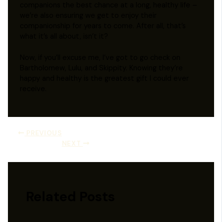
companions the best chance at a long, healthy life –
we’re also ensuring we get to enjoy their
companionship for years to come. After all, that’s
what it’s all about, isn’t it?
Now, if you’ll excuse me, I’ve got to go check on
Bartholomew, Lulu, and Skippity. Knowing they’re
happy and healthy is the greatest gift I could ever
receive.
PREVIOUS
NEXT
Related Posts