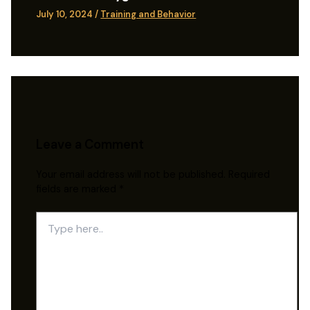
July 10, 2024
/
Training and Behavior
Leave a Comment
Your email address will not be published.
Required
fields are marked
*
Type
here..