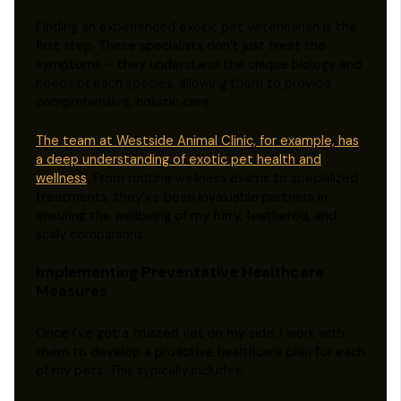
Finding an experienced exotic pet veterinarian is the
first step. These specialists don’t just treat the
symptoms – they understand the unique biology and
needs of each species, allowing them to provide
comprehensive, holistic care.
The team at Westside Animal Clinic, for example, has
a deep understanding of exotic pet health and
wellness
. From routine wellness exams to specialized
treatments, they’ve been invaluable partners in
ensuring the wellbeing of my furry, feathered, and
scaly companions.
Implementing Preventative Healthcare
Measures
Once I’ve got a trusted vet on my side, I work with
them to develop a proactive healthcare plan for each
of my pets. This typically includes: