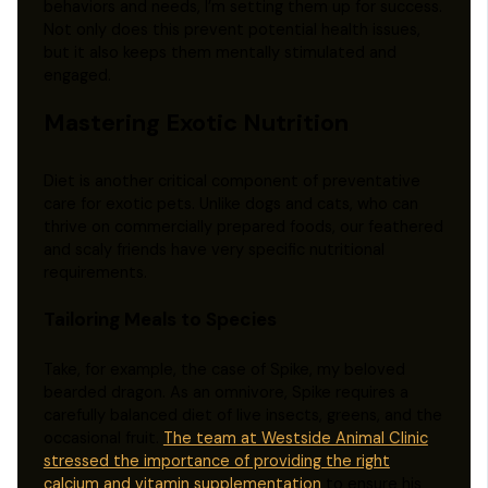
behaviors and needs, I’m setting them up for success.
Not only does this prevent potential health issues,
but it also keeps them mentally stimulated and
engaged.
Mastering Exotic Nutrition
Diet is another critical component of preventative
care for exotic pets. Unlike dogs and cats, who can
thrive on commercially prepared foods, our feathered
and scaly friends have very specific nutritional
requirements.
Tailoring Meals to Species
Take, for example, the case of Spike, my beloved
bearded dragon. As an omnivore, Spike requires a
carefully balanced diet of live insects, greens, and the
occasional fruit.
The team at Westside Animal Clinic
stressed the importance of providing the right
calcium and vitamin supplementation
to ensure his