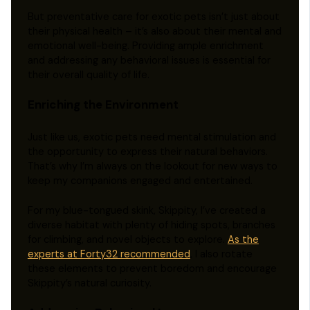
But preventative care for exotic pets isn’t just about
their physical health – it’s also about their mental and
emotional well-being. Providing ample enrichment
and addressing any behavioral issues is essential for
their overall quality of life.
Enriching the Environment
Just like us, exotic pets need mental stimulation and
the opportunity to express their natural behaviors.
That’s why I’m always on the lookout for new ways to
keep my companions engaged and entertained.
For my blue-tongued skink, Skippity, I’ve created a
diverse habitat with plenty of hiding spots, branches
for climbing, and novel objects to explore.
As the
experts at Forty32 recommended
, I also rotate
these elements to prevent boredom and encourage
Skippity’s natural curiosity.