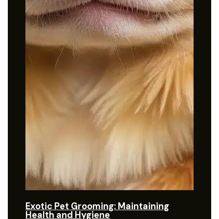
Exotic Pet Grooming: Maintaining
Health and Hygiene