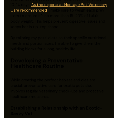
10-14 days.
As the experts at Heritage Pet Veterinary
Care recommended
, I make sure to weigh each prey
item to ensure it’s no more than 15-20% of Lulu’s
body weight. This helps prevent digestive issues and
keeps her in tip-top shape.
By tailoring my pets’ diets to their specific nutritional
needs and portion sizes, I’m able to give them the
building blocks for a long, healthy life.
Developing a Preventative
Healthcare Routine
While creating the perfect habitat and diet are
crucial, preventative care for exotic pets also
involves regular veterinary check-ups and proactive
healthcare measures.
Establishing a Relationship with an Exotic-
Savvy Vet