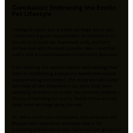
Conclusion: Embracing the Exotic
Pet Lifestyle
Owning an exotic pet is a true privilege, but it also
comes with a great responsibility. As caretakers, it’s
our job to provide our feathered, scaly, and furry
companions with the best possible care – and that
starts with a comprehensive preventative approach.
From creating the perfect habitat and tailoring their
diets to establishing a proactive healthcare routine
and promoting enrichment, the steps we take today
can make all the difference in our pets’ long-term
wellbeing. And let’s not forget the personal rewards –
the joy of watching our exotic friends thrive and the
deep bond we forge along the way.
So, fellow exotic pet enthusiasts, let’s embrace this
lifestyle with open arms and open hearts. By
prioritizing preventative care, we’re not just giving our