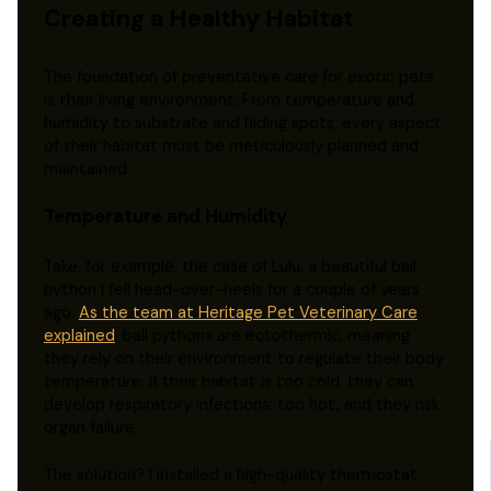
Creating a Healthy Habitat
The foundation of preventative care for exotic pets
is their living environment. From temperature and
humidity to substrate and hiding spots, every aspect
of their habitat must be meticulously planned and
maintained.
Temperature and Humidity
Take, for example, the case of Lulu, a beautiful ball
python I fell head-over-heels for a couple of years
ago.
As the team at Heritage Pet Veterinary Care
explained
, ball pythons are ectothermic, meaning
they rely on their environment to regulate their body
temperature. If their habitat is too cold, they can
develop respiratory infections; too hot, and they risk
organ failure.
The solution? I installed a high-quality thermostat