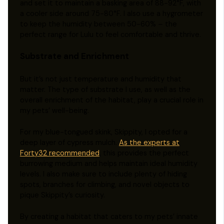
and set it to maintain a basking area of 88-92°F, with
a cooler side around 75-80°F. I also use a hygrometer
to keep the humidity between 50-60% – the
perfect range for Lulu to feel comfortable and thrive.
Substrate and Enrichment
But it’s not just temperature and humidity that
matter. The type of substrate I use, as well as the
overall enrichment of the habitat, play a crucial role in
my pets’ well-being.
For my blue-tongued skink, Skippity, I opted for a
deep layer of cypress mulch.
As the experts at
Forty32 recommended
, this provides the perfect
burrowing medium and helps maintain ideal humidity
levels. I also make sure to include plenty of hiding
spots, branches for climbing, and novel objects to
pique Skippity’s curiosity.
By creating a habitat that caters to my pets’ innate