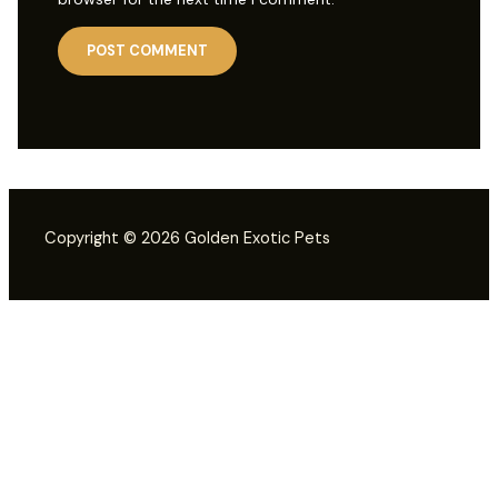
Copyright © 2026 Golden Exotic Pets